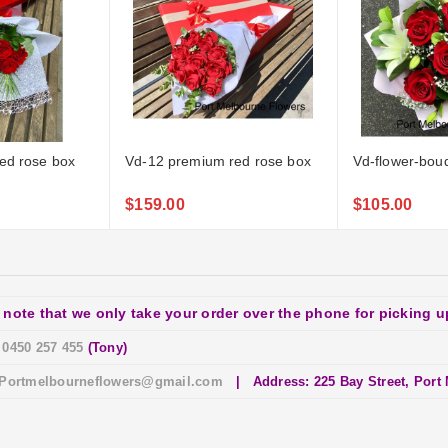
ed rose box
Vd-12 premium red rose box
Vd-flower-bou
$159.00
$105.00
 note that we only take your order over the phone for picking u
:
0450 257 455
(Tony)
Portmelbourneflowers@gmail.com
| Address: 225 Bay Street, Port 