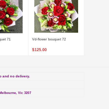
quet 71
Vd-flower bouquet 72
Vd-flower-bo
$125.00
$139.00
p and no delivery.
Melbourne, Vic 3207