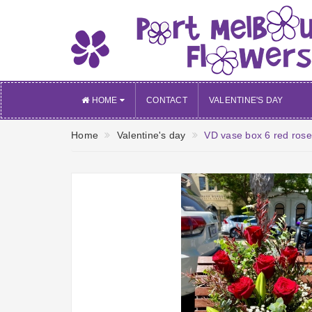
HOME
CONTACT
VALENTINE'S DAY
Home
Valentine's day
VD vase box 6 red rose w