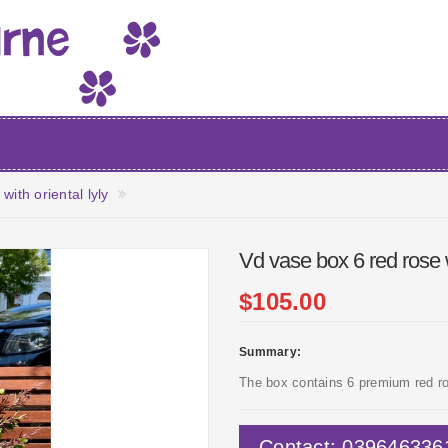
ith oriental lyly
Vd vase box 6 red rose wi
$105.00
Summary:
The box contains 6 premium red ros
Contact: 039646336