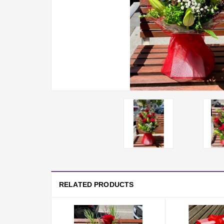
RELATED PRODUCTS