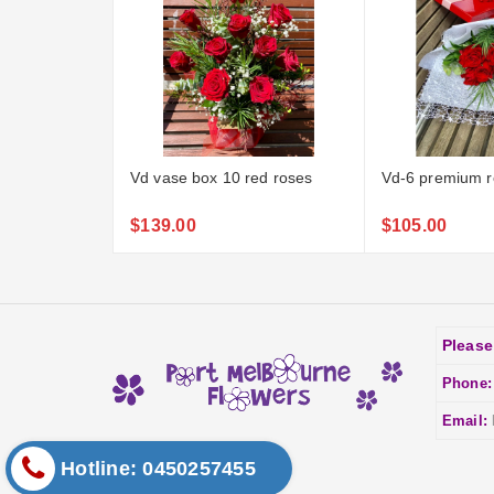
Vd vase box 10 red roses
Vd-6 premium r
$139.00
$105.00
Please
Phone
Email:
Hotline: 0450257455