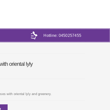
Hotline:
0450257455
th oriental lyly
es with oriental lyly and greenery.
1